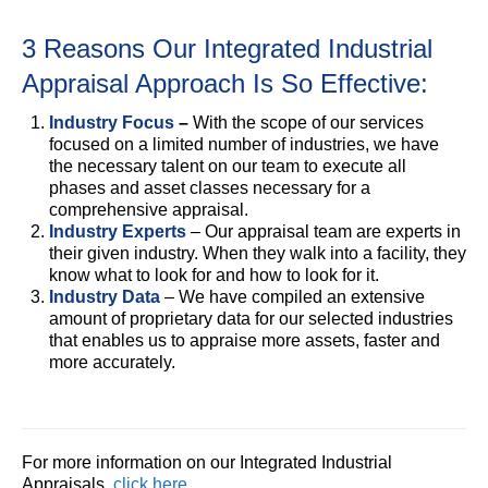
3 Reasons Our Integrated Industrial
Appraisal Approach Is So Effective:
Industry Focus
–
With the scope of our services
focused on a limited number of industries, we have
the necessary talent on our team to execute all
phases and asset classes necessary for a
comprehensive appraisal.
Industry Experts
– Our appraisal team are experts in
their given industry. When they walk into a facility, they
know what to look for and how to look for it.
Industry Data
– We have compiled an extensive
amount of proprietary data for our selected industries
that enables us to appraise more assets, faster and
more accurately.
For more information on our Integrated Industrial
Appraisals,
click here
.