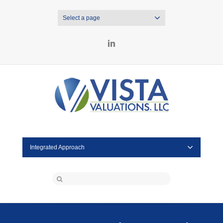
Select a page
LinkedIn
Integrated Approach