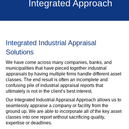
Integrated Approach
Integrated Industrial Appraisal
Solutions
We have come across many companies, banks, and
municipalities that have pieced together industrial
appraisals by having multiple firms handle different asset
classes. The end result is often an incomplete and
confusing pile of industrial appraisal reports that
ultimately is not in the client’s best interest.
Our Integrated Industrial Appraisal Approach allows us to
seamlessly appraise a company or facility from the
ground up. We are able to incorporate all of the key asset
classes into one report without sacrificing quality,
expertise or deadlines.