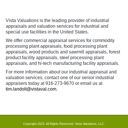
Vista Valuations is the leading provider of industrial
appraisals and valuation services for industrial and
special use facilities in the United States.
We offer commercial appraisal services for commodity
processing plant appraisals, food processing plant
appraisals, wood products and sawmill appraisals, forest
product facility appraisals, steel processing plant
appraisals, and hi-tech manufacturing facility appraisals.
For more information about our industrial appraisal and
valuation services, contact one of our senior industrial
appraisers today at 916-273-9670 or email us at
tim.landolt@vistaval.com
.
Copyright 2023. All Rights Reserved. Vista Valuations, LLC.