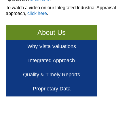
To watch a video on our Integrated Industrial Appraisal
approach,
click here
.
About Us
Why Vista Valuations
Integrated Approach
Quality & Timely Reports
Proprietary Data